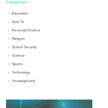
Categories
Education
How-To
Personal Finance
Religion
School Security
Science
Sports
Technology
Uncategorized