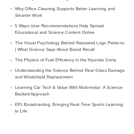
Why Office Cleaning Supports Better Learning and
Smarter Work
5 Ways User Recommendations Help Spread
Educational and Science Content Online
The Visual Psychology Behind Repeated Logo Patterns
| What Science Says About Brand Recall
The Physics of Fuel Efficiency in the Hyundai Creta
Understanding the Science Behind Rear Glass Damage
and Windshield Replacement
Learning Car Tech & Value With Motomotar: A Science-
Backed Approach
EPL Broadcasting: Bringing Real-Time Sports Learning
to Life