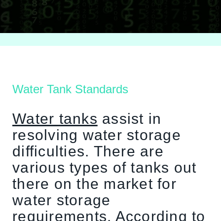
Water Tank Standards
Water tanks
assist in
resolving water storage
difficulties. There are
various types of tanks out
there on the market for
water storage
requirements. According to