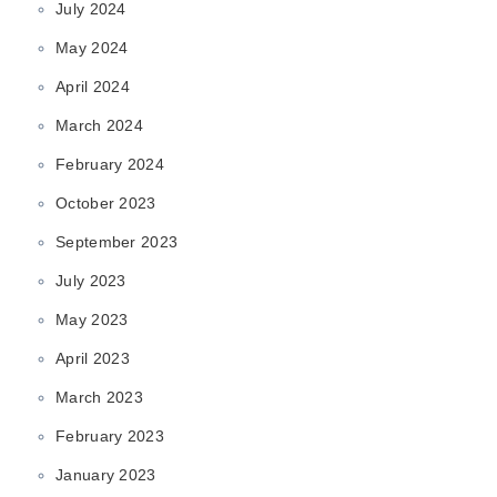
July 2024
May 2024
April 2024
March 2024
February 2024
October 2023
September 2023
July 2023
May 2023
April 2023
March 2023
February 2023
January 2023