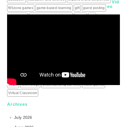
Vid
eo
f95zone games
game-based learning
gift
guest posting
guest posts
hiring a roofing contractor
how to
iptv
IPTV Subscription
Learning
live score updates
Mass Shooting Incidents
mental health problem
Minecraft
modern learning
online games
outdoor learning
patio heaters
political education
programming for children
schools
science behind sports rims
security alarm systems
social media marketing services
social media services
South Korea
sports rims
sports science
sports technology
STEM
technology
understanding car rims
video games
Virtual Classroom
Archives
July 2026