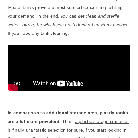
type of tanks provide utmost support concerning fulfilling
your demand. In the end,
you can get clean and sterile
water source, for which you don’t demand moving anyplace.
If you need any tank cleaning.
In comparison to additional storage area, plastic tanks
are a lot more prevalent.
Thus,
a plastic storage container
is finally a fantastic selection for sure.If you start looking in