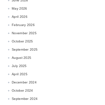
June 2026
May 2026
April 2026
February 2026
November 2025
October 2025
September 2025
August 2025
July 2025
April 2025
December 2024
October 2024
September 2024