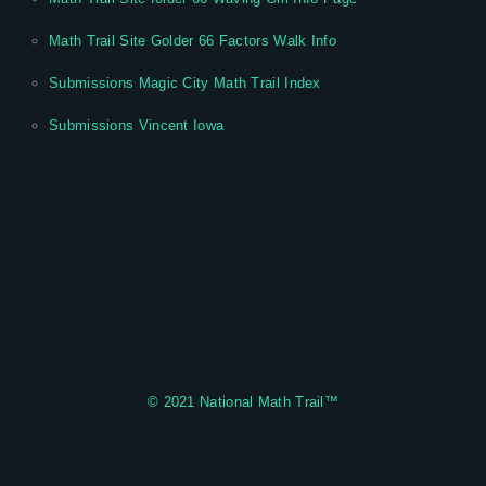
Math Trail Site Golder 66 Factors Walk Info
Submissions Magic City Math Trail Index
Submissions Vincent Iowa
© 2021
National Math Trail
™