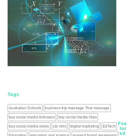
Tags
Australian Schools
business trip massage Thai massage
buy social media followers
buy social media likes
Fea
buy social media views
car rims
digital marketing
EdTech
tur
ed
Education
education and science
expand brand awareness