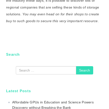
the industry these days, it is possible to discover lots of
regional companies that are selling these kinds of storage
solutions.
You may even head on for their shops to create
buy to such goods to secure this very important resource.
Search
Search
Latest Posts
Affordable GPUs in Education and Science Powers
Discovery without Breaking the Bank