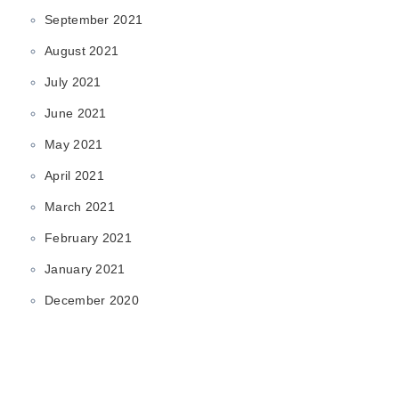
September 2021
August 2021
July 2021
June 2021
May 2021
April 2021
March 2021
February 2021
January 2021
December 2020