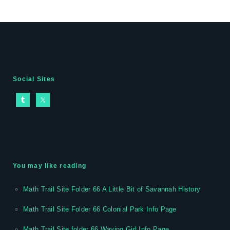
Social Sites
You may like reading
Math Trail Site Folder 66 A Little Bit of Savannah History
Math Trail Site Folder 66 Colonial Park Info Page
Math Trail Site folder 66 Waving Girl Info Page