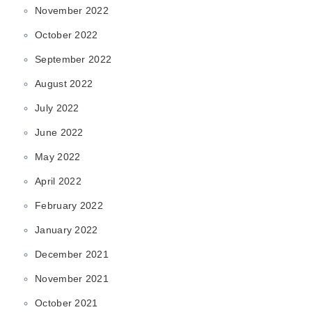
November 2022
October 2022
September 2022
August 2022
July 2022
June 2022
May 2022
April 2022
February 2022
January 2022
December 2021
November 2021
October 2021