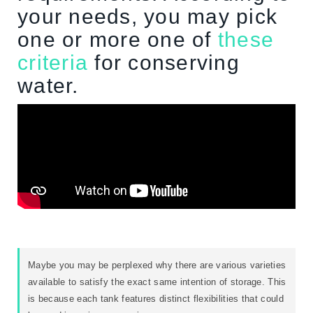
your needs, you may pick
one or more one of
these
criteria
for conserving
water.
Maybe you may be perplexed why there are various varieties
available to satisfy the exact same intention of storage. This
is because each tank features distinct flexibilities that could