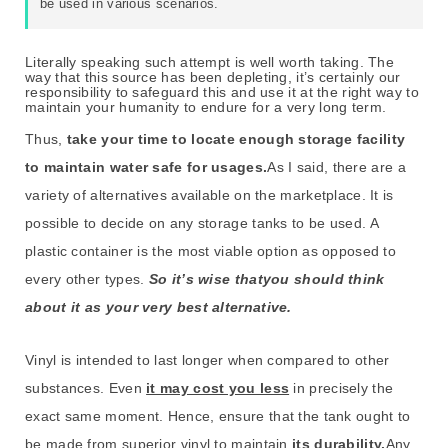
be used in various scenarios.
Literally speaking such attempt is well worth taking. The
way that this source has been depleting, it’s certainly our
responsibility to safeguard this and use it at the right way to
maintain your humanity to endure for a very long term.
Thus,
take your time to locate enough storage facility
to maintain water safe for usages.
As I said, there are a
variety of alternatives available on the marketplace. It is
possible to decide on any storage tanks to be used. A
plastic container is the most viable option as opposed to
every other types.
So it’s wise thatyou should think
about it as your very best alternative.
Vinyl is intended to last longer when compared to other
substances. Even
it may cost you less
in precisely the
exact same moment. Hence, ensure that the tank ought to
be made from superior vinyl to maintain
its durability.
Any