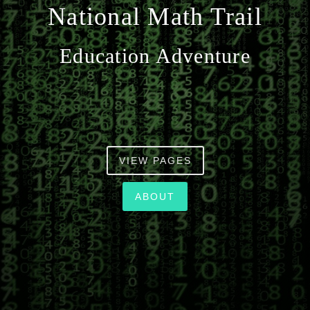
National Math Trail
n
Education Adventure
VIEW PAGES
ABOUT