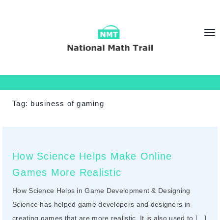
T
o
g
g
l
e
Tag:
business of gaming
n
a
v
i
How Science Helps Make Online
g
Games More Realistic
a
t
How Science Helps in Game Development & Designing
i
Science has helped game developers and designers in
o
creating games that are more realistic. It is also used to […]