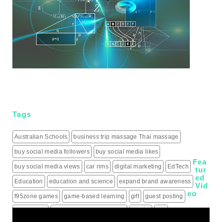
Tags
Australian Schools
business trip massage Thai massage
buy social media followers
buy social media likes
Fea
buy social media views
car rims
digital marketing
EdTech
tur
ed
Education
education and science
expand brand awareness
Vid
eo
f95zone games
game-based learning
gift
guest posting
guest posts
hiring a roofing contractor
how to
iptv