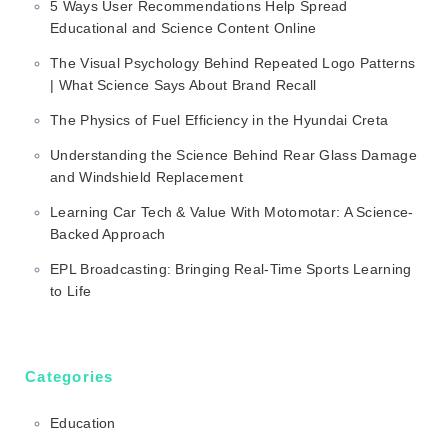
5 Ways User Recommendations Help Spread
Educational and Science Content Online
The Visual Psychology Behind Repeated Logo Patterns
| What Science Says About Brand Recall
The Physics of Fuel Efficiency in the Hyundai Creta
Understanding the Science Behind Rear Glass Damage
and Windshield Replacement
Learning Car Tech & Value With Motomotar: A Science-
Backed Approach
EPL Broadcasting: Bringing Real-Time Sports Learning
to Life
Categories
Education