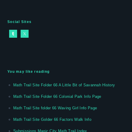
Social Sites
You may like reading
Math Trail Site Folder 66 A Little Bit of Savannah History
Math Trail Site Folder 66 Colonial Park Info Page
Math Trail Site folder 66 Waving Girl Info Page
Math Trail Site Golder 66 Factors Walk Info
Submissions Magic City Math Trail Index