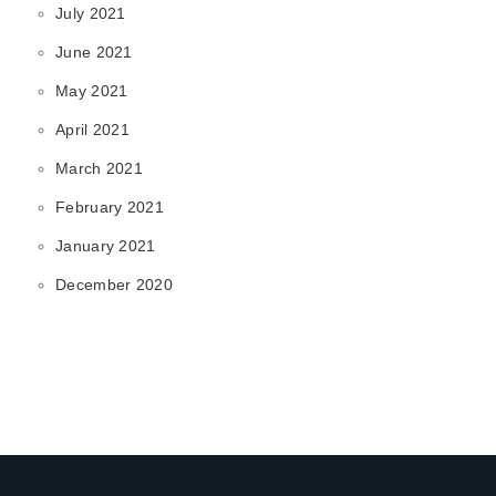
July 2021
June 2021
May 2021
April 2021
March 2021
February 2021
January 2021
December 2020