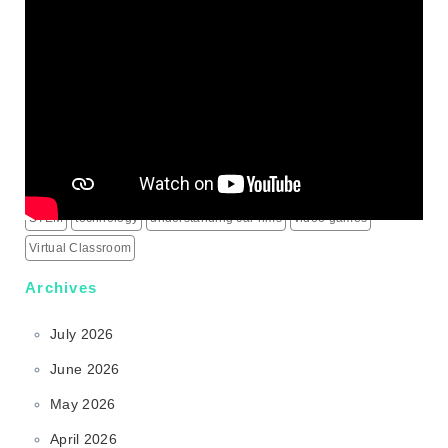
IPTV Subscription
Learning
live score updates
Mass Shooting Incidents
mental health problem
Minecraft
modern learning
online games
outdoor learning
patio heaters
political education
programming for children
schools
science behind sports rims
security alarm systems
social media marketing services
social media services
South Korea
sports rims
sports science
sports technology
STEM
technology
understanding car rims
video games
Virtual Classroom
Archives
July 2026
June 2026
May 2026
April 2026