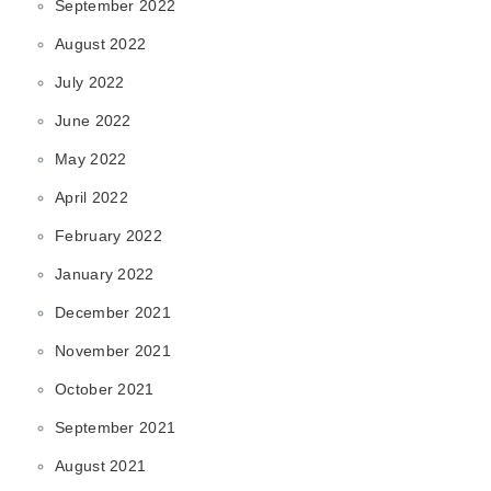
September 2022
August 2022
July 2022
June 2022
May 2022
April 2022
February 2022
January 2022
December 2021
November 2021
October 2021
September 2021
August 2021