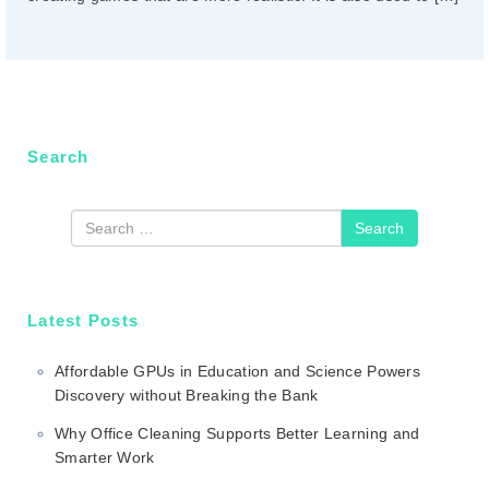
n
Search
Search
Latest Posts
Affordable GPUs in Education and Science Powers
Discovery without Breaking the Bank
Why Office Cleaning Supports Better Learning and
Smarter Work