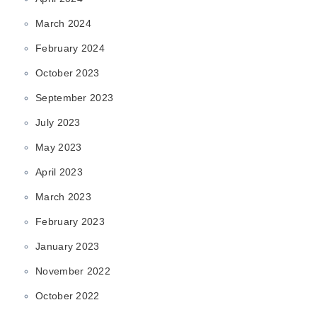
March 2024
February 2024
October 2023
September 2023
July 2023
May 2023
April 2023
March 2023
February 2023
January 2023
November 2022
October 2022