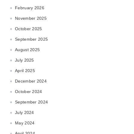
February 2026
November 2025
October 2025
September 2025
August 2025
July 2025
April 2025
December 2024
October 2024
September 2024
July 2024
May 2024
April 2024