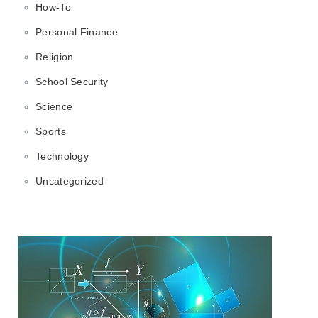
How-To
Personal Finance
Religion
School Security
Science
Sports
Technology
Uncategorized