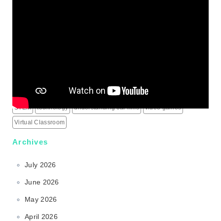
IPTV Subscription
Learning
live score updates
Mass Shooting Incidents
mental health problem
Minecraft
modern learning
online games
outdoor learning
patio heaters
political education
programming for children
schools
science behind sports rims
security alarm systems
social media marketing services
social media services
South Korea
sports rims
sports science
sports technology
STEM
technology
understanding car rims
video games
Virtual Classroom
Archives
July 2026
June 2026
May 2026
April 2026