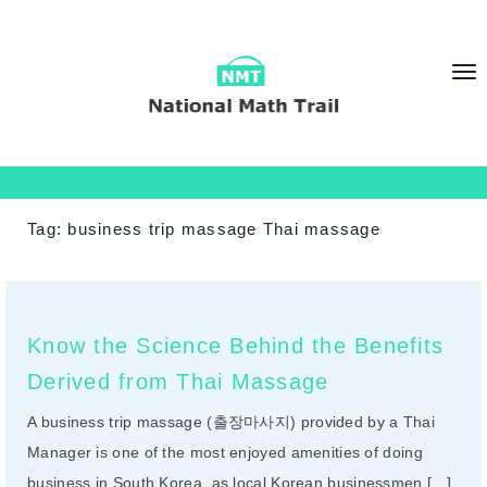
T
o
g
g
l
e
Tag:
business trip massage Thai massage
n
a
v
i
Know the Science Behind the Benefits
g
Derived from Thai Massage
a
t
A business trip massage (출장마사지) provided by a Thai
i
Manager is one of the most enjoyed amenities of doing
o
business in South Korea, as local Korean businessmen […]