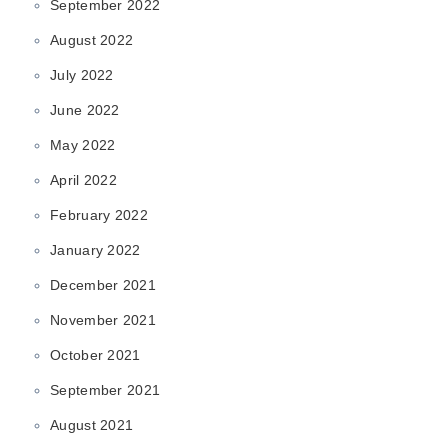
September 2022
August 2022
July 2022
June 2022
May 2022
April 2022
February 2022
January 2022
December 2021
November 2021
October 2021
September 2021
August 2021