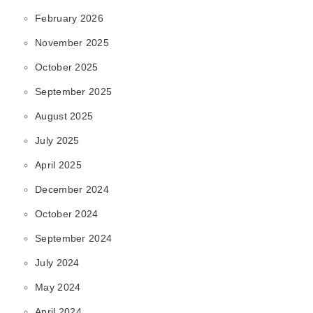
February 2026
November 2025
October 2025
September 2025
August 2025
July 2025
April 2025
December 2024
October 2024
September 2024
July 2024
May 2024
April 2024