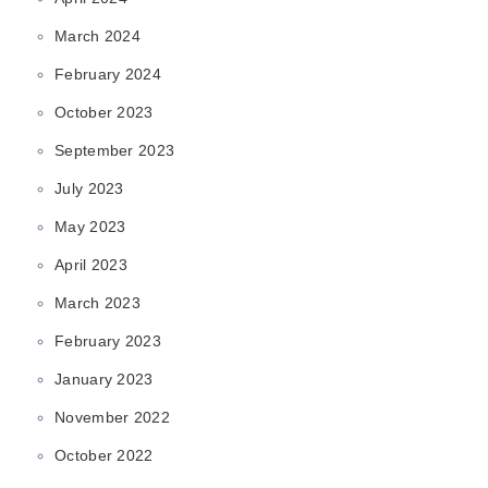
March 2024
February 2024
October 2023
September 2023
July 2023
May 2023
April 2023
March 2023
February 2023
January 2023
November 2022
October 2022