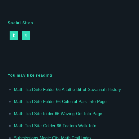
Social Sites
You may like reading
Math Trail Site Folder 66 A Little Bit of Savannah History
Math Trail Site Folder 66 Colonial Park Info Page
Math Trail Site folder 66 Waving Girl Info Page
Math Trail Site Golder 66 Factors Walk Info
Submissions Magic City Math Trail Index