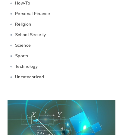
How-To
Personal Finance
Religion
School Security
Science
Sports
Technology
Uncategorized