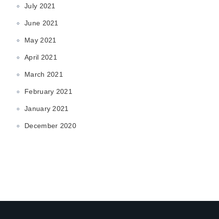
July 2021
June 2021
May 2021
April 2021
March 2021
February 2021
January 2021
December 2020