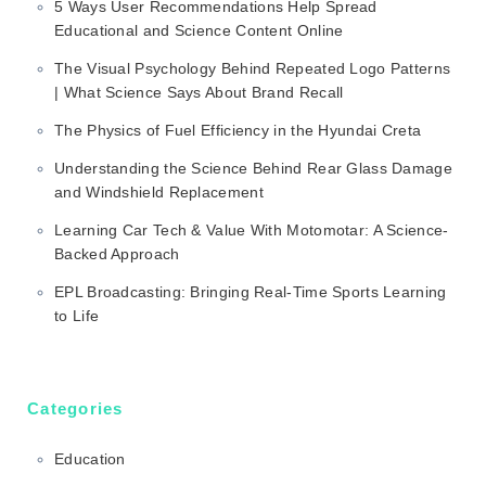
5 Ways User Recommendations Help Spread
Educational and Science Content Online
The Visual Psychology Behind Repeated Logo Patterns
| What Science Says About Brand Recall
The Physics of Fuel Efficiency in the Hyundai Creta
Understanding the Science Behind Rear Glass Damage
and Windshield Replacement
Learning Car Tech & Value With Motomotar: A Science-
Backed Approach
EPL Broadcasting: Bringing Real-Time Sports Learning
to Life
Categories
Education