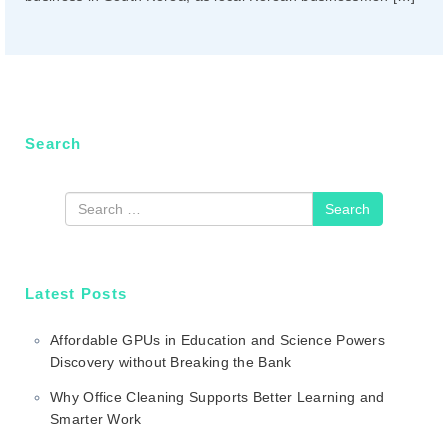
n
Search
Search
Latest Posts
Affordable GPUs in Education and Science Powers
Discovery without Breaking the Bank
Why Office Cleaning Supports Better Learning and
Smarter Work