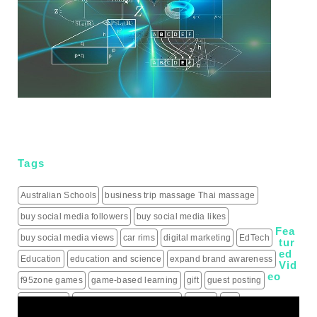
Tags
Australian Schools
business trip massage Thai massage
buy social media followers
buy social media likes
Fea
buy social media views
car rims
digital marketing
EdTech
tur
ed
Education
education and science
expand brand awareness
Vid
eo
f95zone games
game-based learning
gift
guest posting
guest posts
hiring a roofing contractor
how to
iptv