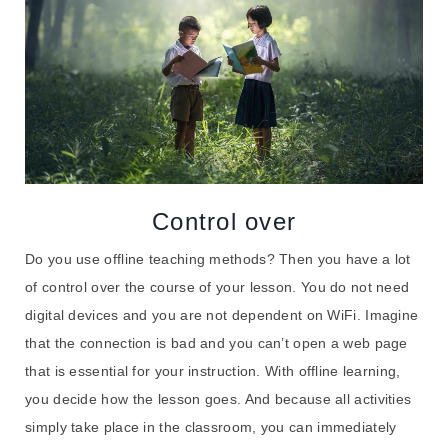
Control over
Do you use offline teaching methods? Then you have a lot
of control over the course of your lesson. You do not need
digital devices and you are not dependent on WiFi. Imagine
that the connection is bad and you can’t open a web page
that is essential for your instruction. With offline learning,
you decide how the lesson goes. And because all activities
simply take place in the classroom, you can immediately