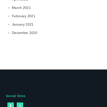
March 2021
February 2021
January 2021
December 2020
Social Sites