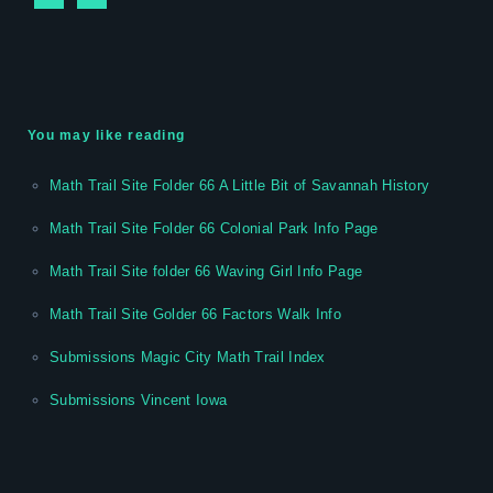
You may like reading
Math Trail Site Folder 66 A Little Bit of Savannah History
Math Trail Site Folder 66 Colonial Park Info Page
Math Trail Site folder 66 Waving Girl Info Page
Math Trail Site Golder 66 Factors Walk Info
Submissions Magic City Math Trail Index
Submissions Vincent Iowa