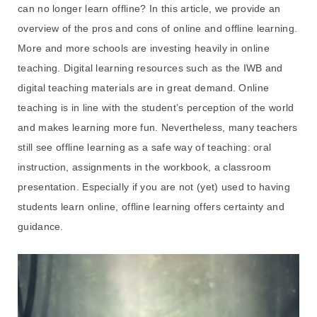
can no longer learn offline? In this article, we provide an
overview of the pros and cons of online and offline learning.
More and more schools are investing heavily in online
teaching. Digital learning resources such as the IWB and
digital teaching materials are in great demand. Online
teaching is in line with the student’s perception of the world
and makes learning more fun. Nevertheless, many teachers
still see offline learning as a safe way of teaching: oral
instruction, assignments in the workbook, a classroom
presentation. Especially if you are not (yet) used to having
students learn online, offline learning offers certainty and
guidance.