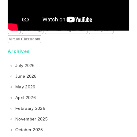
science behind sports rims
security alarm systems
social media marketing services
social media services
South Korea
sports rims
sports science
sports technology
STEM
technology
understanding car rims
video games
Virtual Classroom
Archives
July 2026
June 2026
May 2026
April 2026
February 2026
November 2025
October 2025