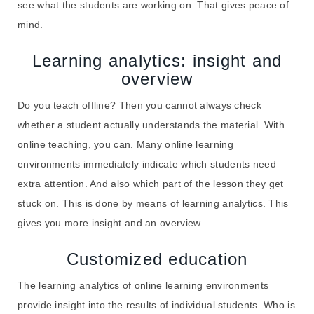
see what the students are working on. That gives peace of
mind.
Learning analytics: insight and
overview
Do you teach offline? Then you cannot always check
whether a student actually understands the material. With
online teaching, you can. Many online learning
environments immediately indicate which students need
extra attention. And also which part of the lesson they get
stuck on. This is done by means of learning analytics. This
gives you more insight and an overview.
Customized education
The learning analytics of online learning environments
provide insight into the results of individual students. Who is