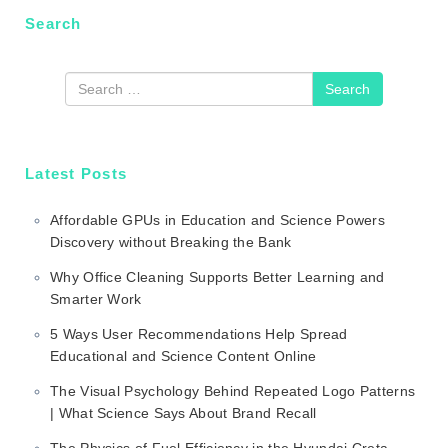
Search
Search
Latest Posts
Affordable GPUs in Education and Science Powers
Discovery without Breaking the Bank
Why Office Cleaning Supports Better Learning and
Smarter Work
5 Ways User Recommendations Help Spread
Educational and Science Content Online
The Visual Psychology Behind Repeated Logo Patterns
| What Science Says About Brand Recall
The Physics of Fuel Efficiency in the Hyundai Creta