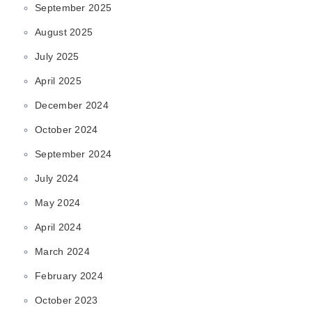
September 2025
August 2025
July 2025
April 2025
December 2024
October 2024
September 2024
July 2024
May 2024
April 2024
March 2024
February 2024
October 2023