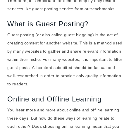
Therefore, it is important for them to employ only tested
services like guest posting service from outreachmonks.
What is Guest Posting?
Guest posting (or also called guest blogging) is the act of
creating content for another website. This is a method used
by many websites to gather and share relevant information
within their niche. For many websites, it is important to filter
guest posts. All content submitted should be factual and
well-researched in order to provide only quality information
to readers.
Online and Offline Learning
You hear more and more about online and offline learning
these days. But how do these ways of learning relate to
each other? Does choosing online learning mean that you