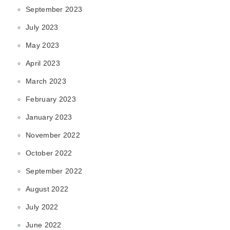
September 2023
July 2023
May 2023
April 2023
March 2023
February 2023
January 2023
November 2022
October 2022
September 2022
August 2022
July 2022
June 2022