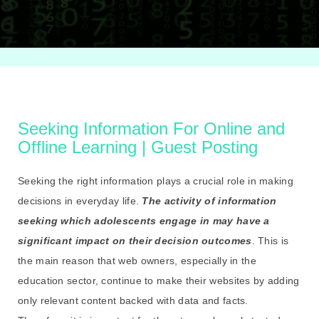
Seeking Information For Online and
Offline Learning | Guest Posting
Seeking the right information plays a crucial role in making
decisions in everyday life.
The activity of information
seeking which adolescents engage in may have a
significant impact on their decision outcomes
. This is
the main reason that web owners, especially in the
education sector, continue to make their websites by adding
only relevant content backed with data and facts.