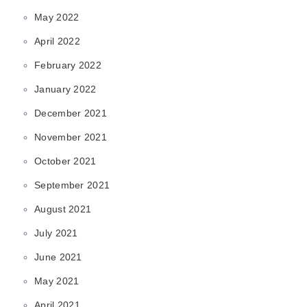
May 2022
April 2022
February 2022
January 2022
December 2021
November 2021
October 2021
September 2021
August 2021
July 2021
June 2021
May 2021
April 2021