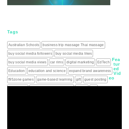
Tags
Australian Schools
business trip massage Thai massage
buy social media followers
buy social media likes
Fea
buy social media views
car rims
digital marketing
EdTech
tur
ed
Education
education and science
expand brand awareness
Vid
eo
f95zone games
game-based learning
gift
guest posting
guest posts
hiring a roofing contractor
how to
iptv
IPTV Subscription
Learning
live score updates
Mass Shooting Incidents
mental health problem
Minecraft
modern learning
online games
outdoor learning
patio heaters
political education
programming for children
schools