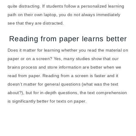
quite distracting. If students follow a personalized learning
path on their own laptop, you do not always immediately
see that they are distracted.
Reading from paper learns better
Does it matter for learning whether you read the material on
paper or on a screen? Yes, many studies show that our
brains process and store information are better when we
read from paper. Reading from a screen is faster and it
doesn’t matter for general questions (what was the text
about?), but for in-depth questions, the text comprehension
is significantly better for texts on paper.