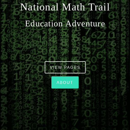
National Math Trail
n
Education Adventure
VIEW PAGES
ABOUT