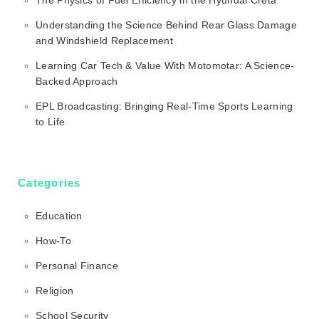
Understanding the Science Behind Rear Glass Damage
and Windshield Replacement
Learning Car Tech & Value With Motomotar: A Science-
Backed Approach
EPL Broadcasting: Bringing Real-Time Sports Learning
to Life
Categories
Education
How-To
Personal Finance
Religion
School Security