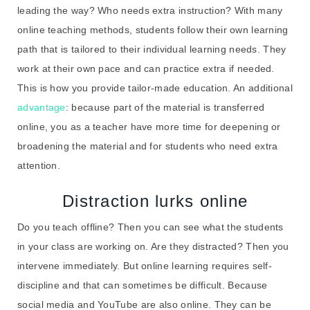
leading the way? Who needs extra instruction? With many
online teaching methods, students follow their own learning
path that is tailored to their individual learning needs. They
work at their own pace and can practice extra if needed.
This is how you provide tailor-made education. An additional
advantage
: because part of the material is transferred
online, you as a teacher have more time for deepening or
broadening the material and for students who need extra
attention.
Distraction lurks online
Do you teach offline? Then you can see what the students
in your class are working on. Are they distracted? Then you
intervene immediately. But online learning requires self-
discipline and that can sometimes be difficult. Because
social media and YouTube are also online. They can be