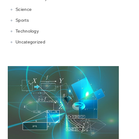
Science
Sports
Technology
Uncategorized