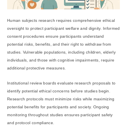
Human subjects research requires comprehensive ethical
oversight to protect participant welfare and dignity. Informed
consent procedures ensure participants understand
potential risks, benefits, and their right to withdraw from
studies. Vulnerable populations, including children, elderly
individuals, and those with cognitive impairments, require
additional protective measures.
Institutional review boards evaluate research proposals to
identify potential ethical concerns before studies begin.
Research protocols must minimize risks while maximizing
potential benefits for participants and society. Ongoing
monitoring throughout studies ensures participant safety
and protocol compliance.