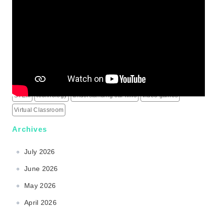
Mass Shooting Incidents
mental health problem
Minecraft
modern learning
online games
outdoor learning
patio heaters
political education
programming for children
schools
science behind sports rims
security alarm systems
social media marketing services
social media services
South Korea
sports rims
sports science
sports technology
STEM
technology
understanding car rims
video games
Virtual Classroom
Archives
July 2026
June 2026
May 2026
April 2026