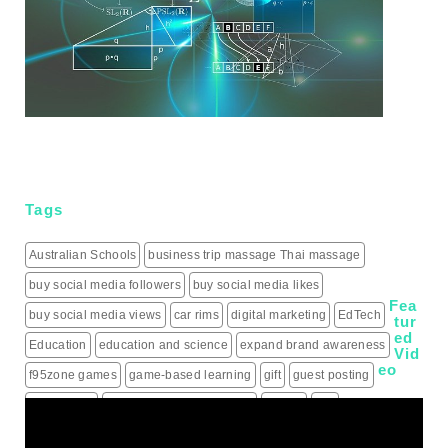
Tags
Australian Schools
business trip massage Thai massage
buy social media followers
buy social media likes
Fea
buy social media views
car rims
digital marketing
EdTech
tur
ed
Education
education and science
expand brand awareness
Vid
eo
f95zone games
game-based learning
gift
guest posting
guest posts
hiring a roofing contractor
how to
iptv
IPTV Subscription
Learning
live score updates