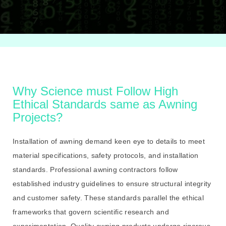
Why Science must Follow High
Ethical Standards same as Awning
Projects?
Installation of awning demand keen eye to details to meet
material specifications, safety protocols, and installation
standards. Professional awning contractors follow
established industry guidelines to ensure structural integrity
and customer safety. These standards parallel the ethical
frameworks that govern scientific research and
experimentation. Quality awning products undergo rigorous