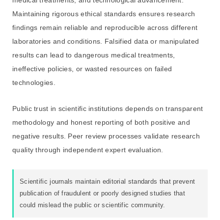
Maintaining rigorous ethical standards ensures research
findings remain reliable and reproducible across different
laboratories and conditions. Falsified data or manipulated
results can lead to dangerous medical treatments,
ineffective policies, or wasted resources on failed
technologies.
Public trust in scientific institutions depends on transparent
methodology and honest reporting of both positive and
negative results. Peer review processes validate research
quality through independent expert evaluation.
Scientific journals maintain editorial standards that prevent
publication of fraudulent or poorly designed studies that
could mislead the public or scientific community.