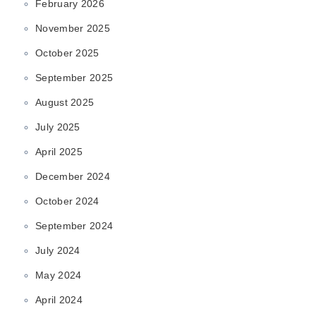
February 2026
November 2025
October 2025
September 2025
August 2025
July 2025
April 2025
December 2024
October 2024
September 2024
July 2024
May 2024
April 2024