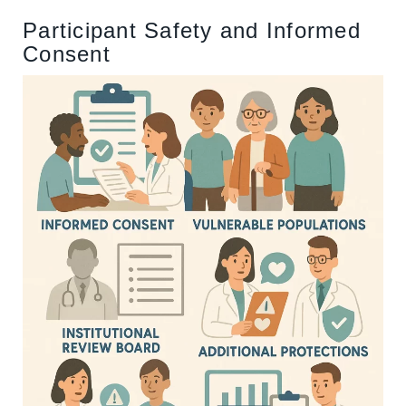
Participant Safety and Informed
Consent