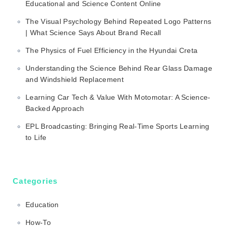
Educational and Science Content Online
The Visual Psychology Behind Repeated Logo Patterns
| What Science Says About Brand Recall
The Physics of Fuel Efficiency in the Hyundai Creta
Understanding the Science Behind Rear Glass Damage
and Windshield Replacement
Learning Car Tech & Value With Motomotar: A Science-
Backed Approach
EPL Broadcasting: Bringing Real-Time Sports Learning
to Life
Categories
Education
How-To