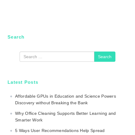
Search
Search
Latest Posts
Affordable GPUs in Education and Science Powers
Discovery without Breaking the Bank
Why Office Cleaning Supports Better Learning and
Smarter Work
5 Ways User Recommendations Help Spread