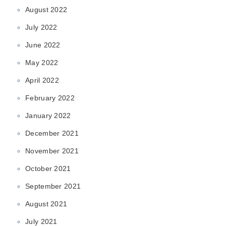
August 2022
July 2022
June 2022
May 2022
April 2022
February 2022
January 2022
December 2021
November 2021
October 2021
September 2021
August 2021
July 2021