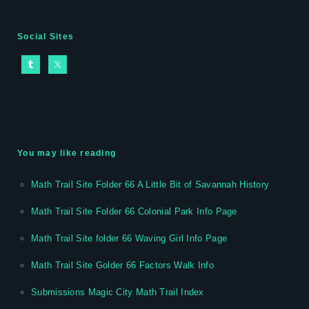
Social Sites
You may like reading
Math Trail Site Folder 66 A Little Bit of Savannah History
Math Trail Site Folder 66 Colonial Park Info Page
Math Trail Site folder 66 Waving Girl Info Page
Math Trail Site Golder 66 Factors Walk Info
Submissions Magic City Math Trail Index