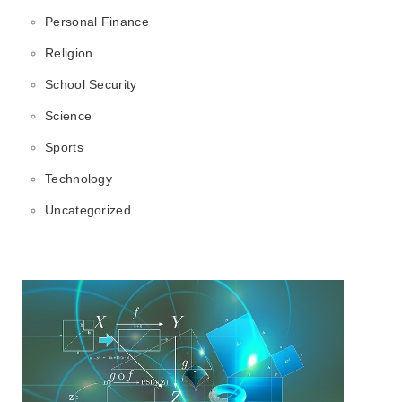
Personal Finance
Religion
School Security
Science
Sports
Technology
Uncategorized