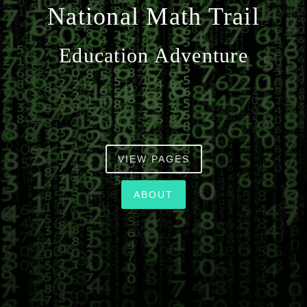
National Math Trail
n
Education Adventure
VIEW PAGES
ABOUT