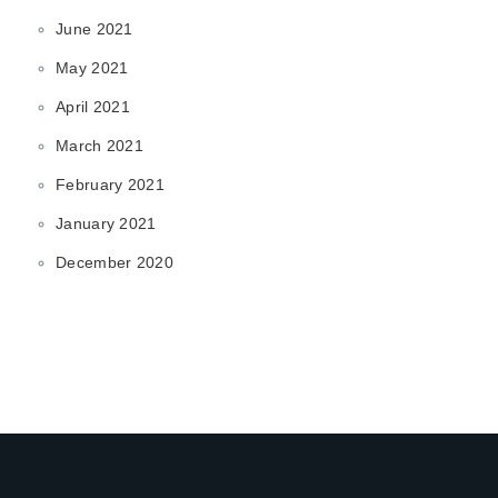
June 2021
May 2021
April 2021
March 2021
February 2021
January 2021
December 2020