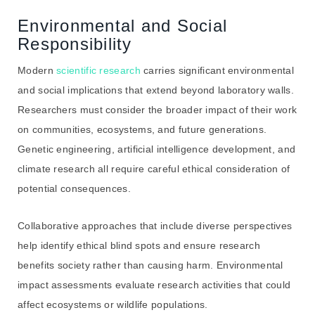
Environmental and Social
Responsibility
Modern
scientific research
carries significant environmental
and social implications that extend beyond laboratory walls.
Researchers must consider the broader impact of their work
on communities, ecosystems, and future generations.
Genetic engineering, artificial intelligence development, and
climate research all require careful ethical consideration of
potential consequences.
Collaborative approaches that include diverse perspectives
help identify ethical blind spots and ensure research
benefits society rather than causing harm. Environmental
impact assessments evaluate research activities that could
affect ecosystems or wildlife populations.