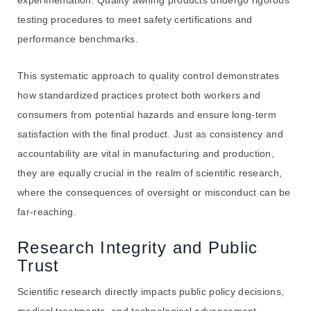
testing procedures to meet safety certifications and
performance benchmarks.
This systematic approach to quality control demonstrates
how standardized practices protect both workers and
consumers from potential hazards and ensure long-term
satisfaction with the final product. Just as consistency and
accountability are vital in manufacturing and production,
they are equally crucial in the realm of scientific research,
where the consequences of oversight or misconduct can be
far-reaching.
Research Integrity and Public
Trust
Scientific research directly impacts public policy decisions,
medical treatments, and technological advancement.