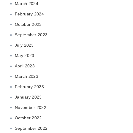
March 2024
February 2024
October 2023
September 2023
July 2023
May 2023
April 2023
March 2023
February 2023
January 2023
November 2022
October 2022
September 2022