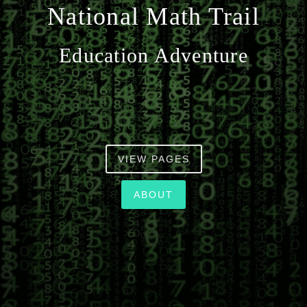
National Math Trail
n
Education Adventure
VIEW PAGES
ABOUT