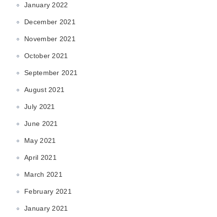
January 2022
December 2021
November 2021
October 2021
September 2021
August 2021
July 2021
June 2021
May 2021
April 2021
March 2021
February 2021
January 2021