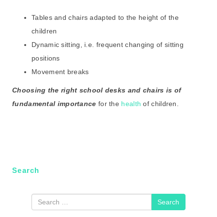
Tables and chairs adapted to the height of the
children
Dynamic sitting, i.e. frequent changing of sitting
positions
Movement breaks
C
hoosing the right school desks and chairs is of
fundamental importance
for the
health
of children.
Search
Search