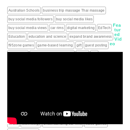
Australian Schools
business trip massage Thai massage
buy social media followers
buy social media likes
Fea
buy social media views
car rims
digital marketing
EdTech
tur
ed
Education
education and science
expand brand awareness
Vid
eo
f95zone games
game-based learning
gift
guest posting
guest posts
hiring a roofing contractor
how to
iptv
IPTV Subscription
Learning
live score updates
Mass Shooting Incidents
mental health problem
Minecraft
modern learning
online games
outdoor learning
patio heaters
political education
programming for children
schools
science behind sports rims
security alarm systems
social media marketing services
social media services
South Korea
sports rims
sports science
sports technology
STEM
technology
understanding car rims
video games