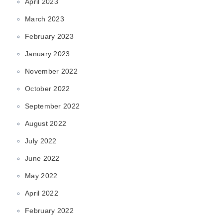
April 2023
March 2023
February 2023
January 2023
November 2022
October 2022
September 2022
August 2022
July 2022
June 2022
May 2022
April 2022
February 2022