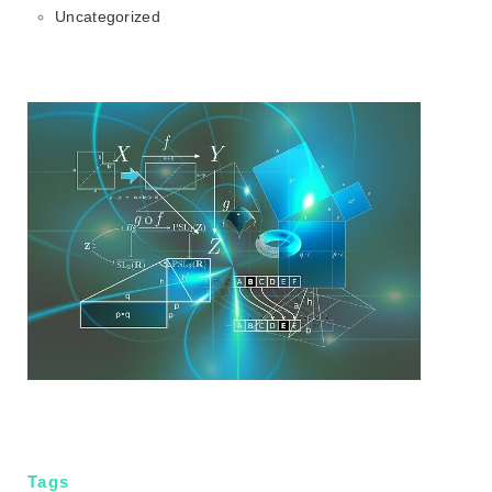
Uncategorized
Tags