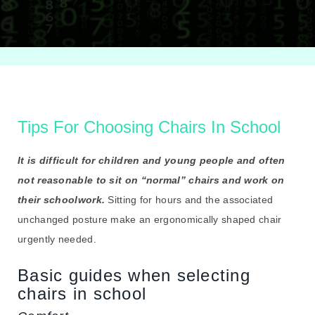
Tips For Choosing Chairs In School
It is difficult for children and young people and often
not reasonable to sit on “normal” chairs and work on
their schoolwork.
Sitting for hours and the associated
unchanged posture make an ergonomically shaped chair
urgently needed.
Basic guides when selecting
chairs in school