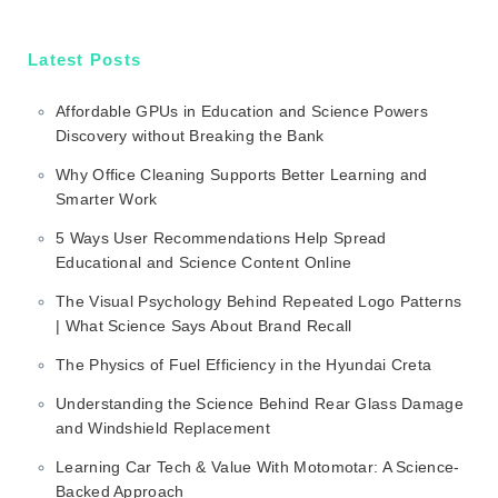
Latest Posts
Affordable GPUs in Education and Science Powers
Discovery without Breaking the Bank
Why Office Cleaning Supports Better Learning and
Smarter Work
5 Ways User Recommendations Help Spread
Educational and Science Content Online
The Visual Psychology Behind Repeated Logo Patterns
| What Science Says About Brand Recall
The Physics of Fuel Efficiency in the Hyundai Creta
Understanding the Science Behind Rear Glass Damage
and Windshield Replacement
Learning Car Tech & Value With Motomotar: A Science-
Backed Approach