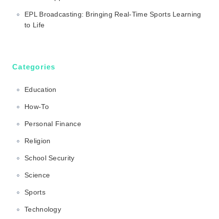
EPL Broadcasting: Bringing Real-Time Sports Learning
to Life
Categories
Education
How-To
Personal Finance
Religion
School Security
Science
Sports
Technology