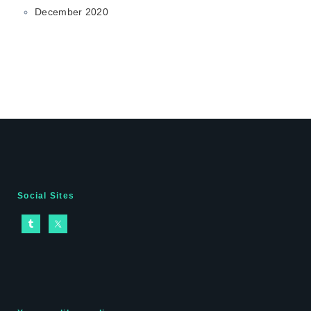
December 2020
Social Sites