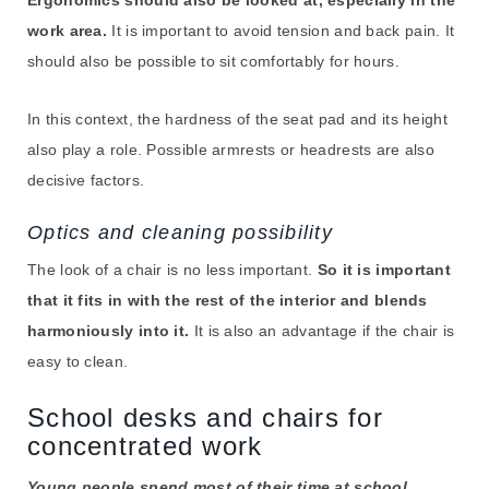
work area.
It is important to avoid tension and back pain. It
should also be possible to sit comfortably for hours.
In this context, the hardness of the seat pad and its height
also play a role. Possible armrests or headrests are also
decisive factors.
Optics and cleaning possibility
The look of a chair is no less important.
So it is important
that it fits in with the rest of the interior and blends
harmoniously into it.
It is also an advantage if the chair is
easy to clean.
School desks and chairs for
concentrated work
Young people spend most of their time at school