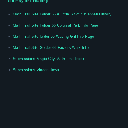
You may like reading
Math Trail Site Folder 66 A Little Bit of Savannah History
Math Trail Site Folder 66 Colonial Park Info Page
Math Trail Site folder 66 Waving Girl Info Page
Math Trail Site Golder 66 Factors Walk Info
Submissions Magic City Math Trail Index
Submissions Vincent Iowa