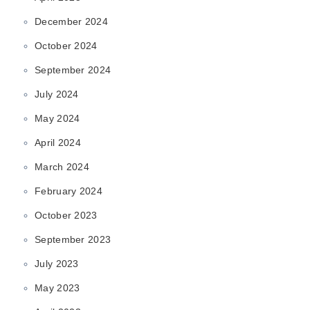
December 2024
October 2024
September 2024
July 2024
May 2024
April 2024
March 2024
February 2024
October 2023
September 2023
July 2023
May 2023