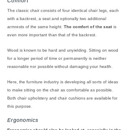
Comfort
The classic chair consists of four identical chair legs, each
with a backrest, a seat and optionally two additional
armrests of the same height.
The comfort of the seat
is
even more important than that of the backrest.
Wood is known to be hard and unyielding. Sitting on wood
for a longer period of time or permanently is neither
reasonable nor possible without damaging your health.
Here, the furniture industry is developing all sorts of ideas
to make sitting on the chair as comfortable as possible.
Both chair upholstery and chair cushions are available for
this purpose.
Ergonomics
Ergonomics should also be looked at, especially in the