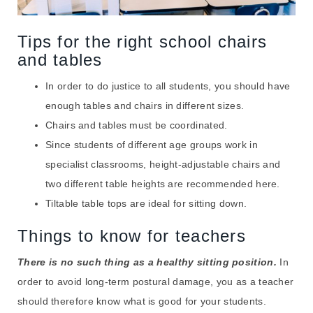
Tips for the right school chairs
and tables
In order to do justice to all students, you should have
enough tables and chairs in different sizes.
Chairs and tables must be coordinated.
Since students of different age groups work in
specialist classrooms, height-adjustable chairs and
two different table heights are recommended here.
Tiltable table tops are ideal for sitting down.
Things to know for teachers
There is no such thing as a healthy sitting position.
In
order to avoid long-term postural damage, you as a teacher
should therefore know what is good for your students.