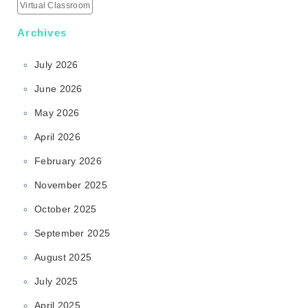
Virtual Classroom
Archives
July 2026
June 2026
May 2026
April 2026
February 2026
November 2025
October 2025
September 2025
August 2025
July 2025
April 2025