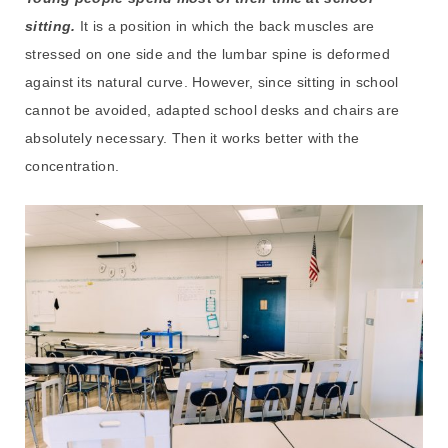
sitting.
It is a position in which the back muscles are
stressed on one side and the lumbar spine is deformed
against its natural curve. However, since sitting in school
cannot be avoided, adapted school desks and chairs are
absolutely necessary. Then it works better with the
concentration.